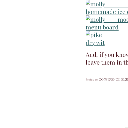
And, if you kno
leave them in t
posted in
CONFERENCE
,
ELS