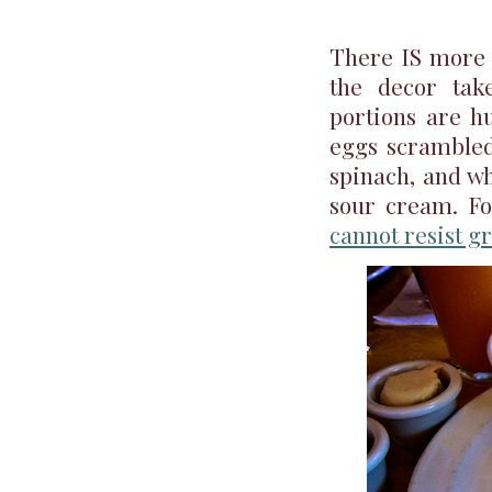
There IS more t
the decor tak
portions are h
eggs scrambled
spinach, and wh
sour cream. Fo
cannot resist gr