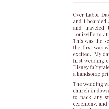
Over Labor Day
and I boarded a
and traveled 
Louisville to a
This was the s
the first was 
excited. My dau
first wedding e
Disney fairytale
a handsome prin
The wedding was
church in downt
to pack any s
ceremony, and 