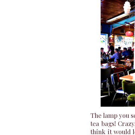
The lamp you se
tea bags! Crazy
think it would 