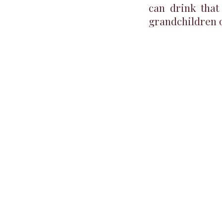
can drink that
grandchildren 