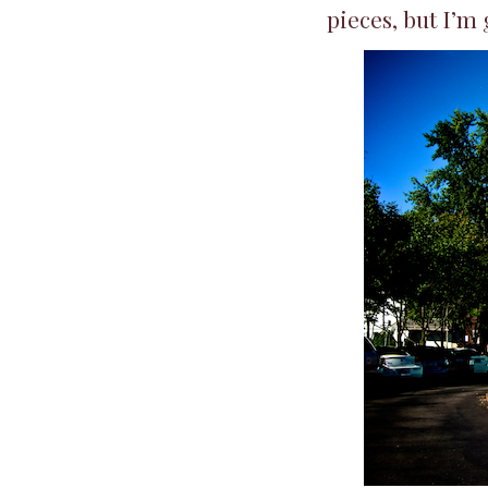
pieces, but I’m 