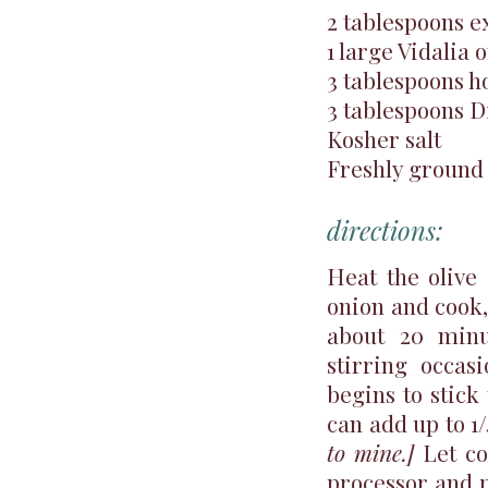
2 tablespoons ex
1 large Vidalia o
3 tablespoons h
3 tablespoons D
Kosher salt
Freshly ground
directions:
Heat the olive 
onion and cook, 
about 20 minu
stirring occas
begins to stick
can add up to 1
to mine.]
Let co
processor and p