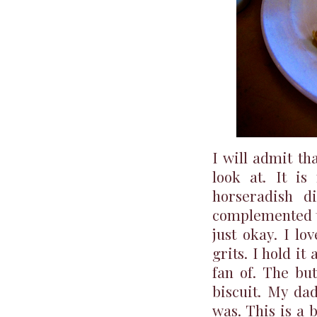
I will admit th
look at. It is
horseradish d
complemented t
just okay. I lo
grits. I hold it
fan of. The but
biscuit. My dad
was. This is a 