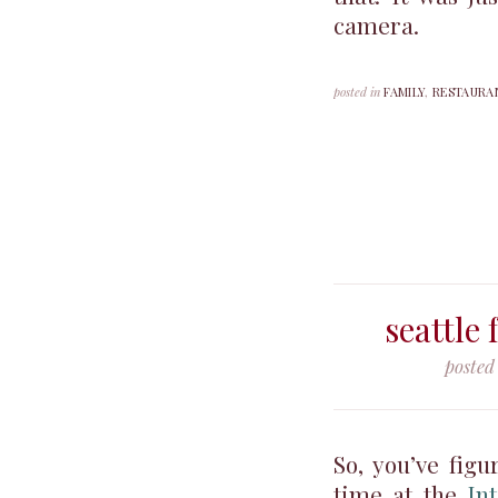
camera.
posted in
FAMILY
,
RESTAURA
seattle 
posted
So, you’ve figu
time at the
In