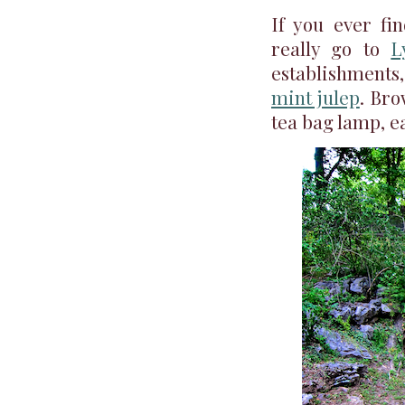
If you ever fin
really go to
L
establishments
mint julep
. Bro
tea bag lamp, ea