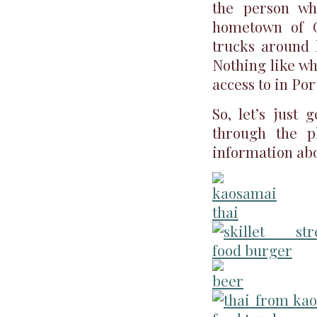
the person wh
hometown of Ga
trucks around h
Nothing like w
access to in Po
So, let’s just 
through the p
information abo