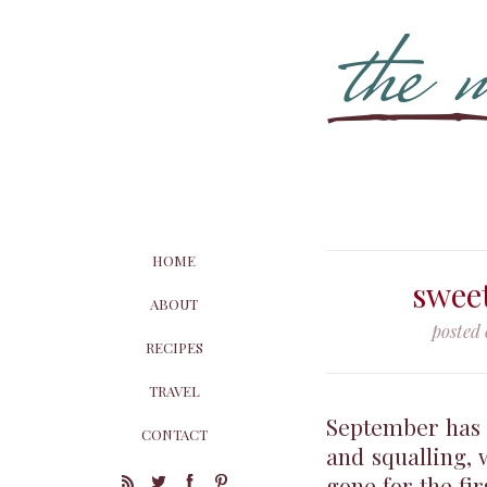
HOME
swee
ABOUT
posted
RECIPES
TRAVEL
September has b
CONTACT
and squalling, 
gone for the fi