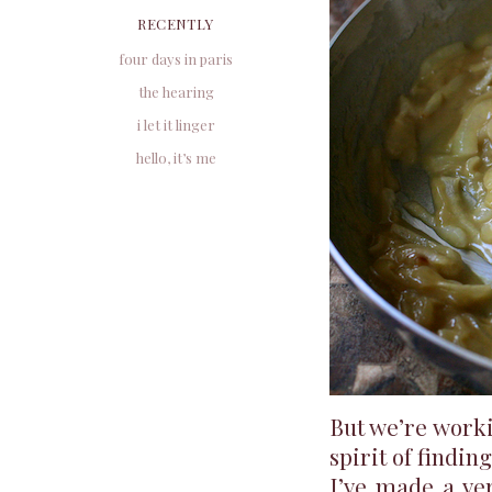
RECENTLY
four days in paris
the hearing
i let it linger
hello, it’s me
But we’re worki
spirit of findin
I’ve made a ver