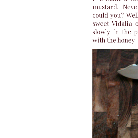
mustard. Neve
could you? Well
sweet Vidalia o
slowly in the 
with the honey 