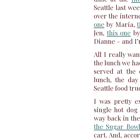
Seattle last we
over the intern
one
by Maria,
t
Jen,
this one
by
Dianne – and I’
All I really wan
the lunch we ha
served at the
lunch, the day
Seattle food tru
I was pretty e
single hot do
way back in th
the Sugar Bow
cart. And, acco