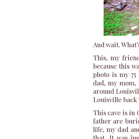
And wait. What’s
This, my friend
because this wa
photo is my 75
dad, my mom, m
around Louisvill
Louisville back
This cave is in
father are buri
life, my dad an
that. It was j