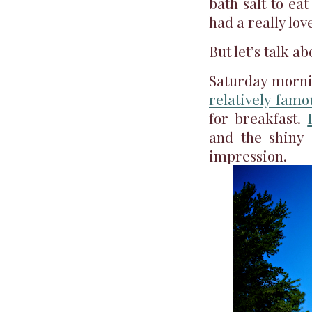
bath salt to ea
had a really lov
But let’s talk ab
Saturday mornin
relatively famo
for breakfast.
and the shiny 
impression.