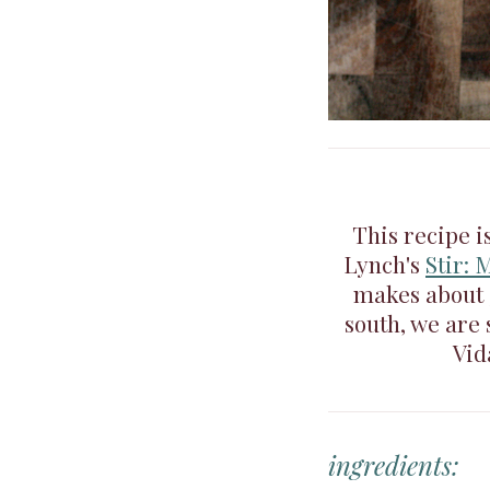
This recipe i
Lynch's
Stir: 
makes about 3
south, we are
Vid
ingredients: