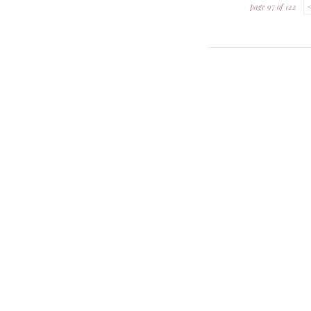
page 97 of 122