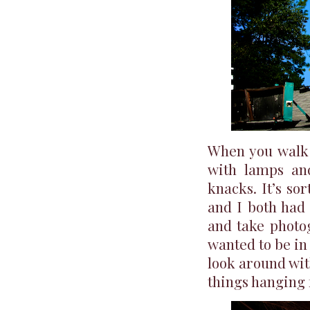
When you walk i
with lamps an
knacks. It’s s
and I both had
and take photogr
wanted to be in 
look around wit
things hanging f