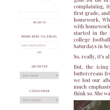
complaining, it
first grade, an
homework. Whi
with homework.
started in the 
SUBSCRIBE VIA EMAIL
college footba
Saturdays in S
So, really, it’s a
But, the icing
ARCHIVES
buttercream fro
Archives
we lost our af
much emphasis 
CATEGORIES
think so. She wa
Categories