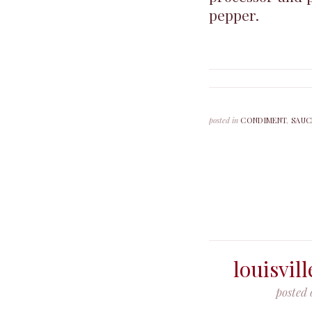
pepper.
posted in
CONDIMENT
,
SAUC
louisvil
posted 