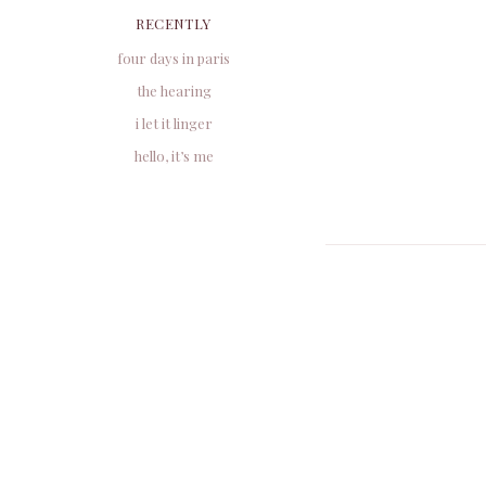
RECENTLY
four days in paris
the hearing
i let it linger
hello, it’s me