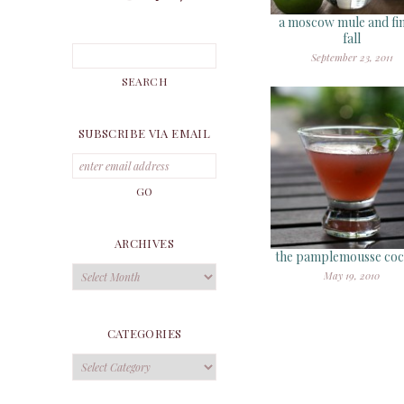
a moscow mule and fin
fall
September 23, 2011
SUBSCRIBE VIA EMAIL
ARCHIVES
the pamplemousse cock
Archives
May 19, 2010
CATEGORIES
Categories