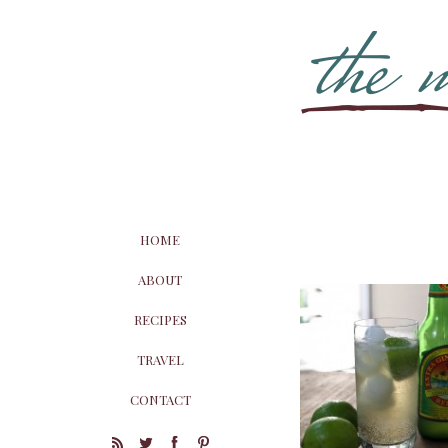
HOME
ABOUT
RECIPES
TRAVEL
CONTACT