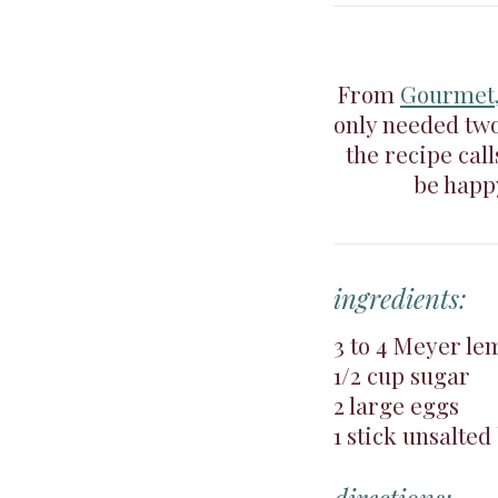
From
Gourmet,
only needed two
the recipe call
be happy
ingredients:
3 to 4 Meyer le
1/2 cup sugar
2 large eggs
1 stick unsalted 