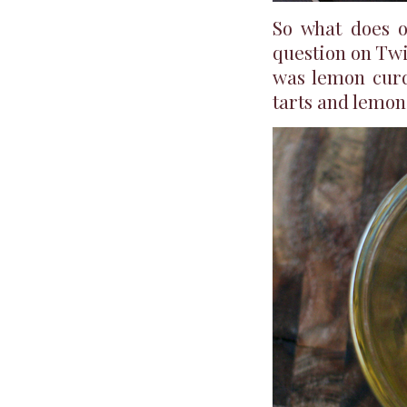
So what does o
question on Tw
was lemon curd
tarts and lemon 