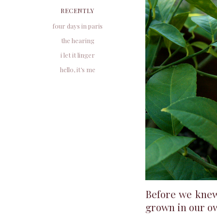
RECENTLY
four days in paris
the hearing
i let it linger
hello, it’s me
Before we knew
grown in our ow