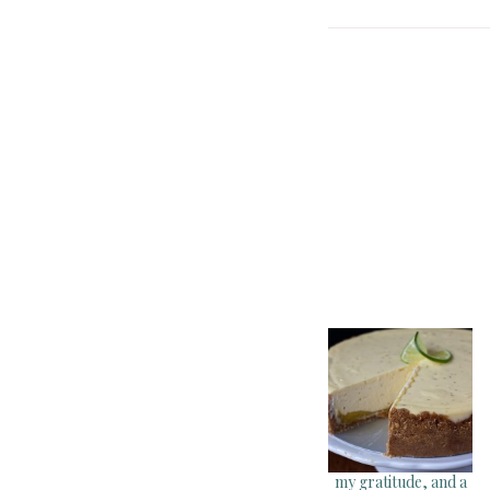
my gratitude, and a