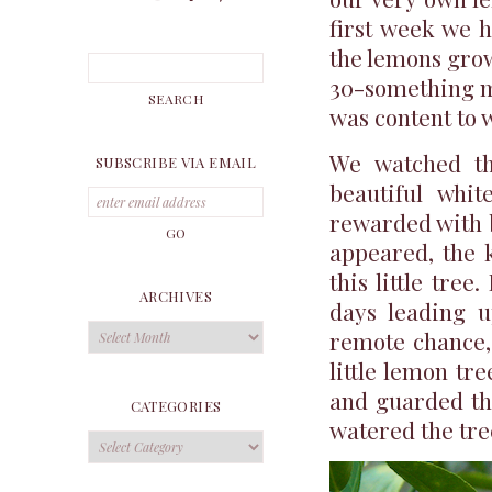
first week we h
the lemons grow
30-something mo
was content to w
We watched tha
SUBSCRIBE VIA EMAIL
beautiful whit
rewarded with 
appeared, the k
this little tree
ARCHIVES
days leading u
Archives
remote chance,
little lemon tr
and guarded tho
CATEGORIES
watered the tree
Categories