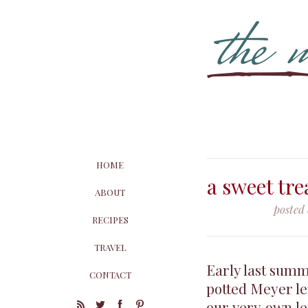
HOME
a sweet tr
ABOUT
posted
RECIPES
TRAVEL
Early last summe
CONTACT
potted Meyer le
our very own le