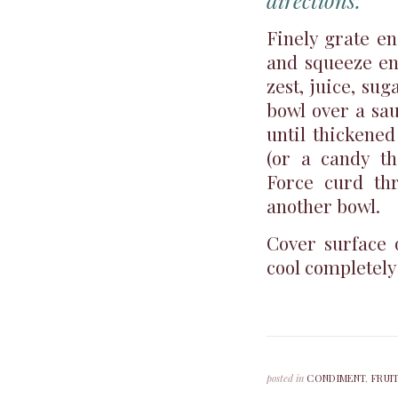
directions:
Finely grate e
and squeeze en
zest, juice, su
bowl over a sa
until thickene
(or a candy th
Force curd thr
another bowl.
Cover surface 
cool completely
posted in
CONDIMENT
,
FRUI