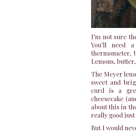
I’m not sure th
You’ll need a
thermometer, bu
Lemons, butter
The Meyer lemon 
sweet and brig
curd is a gre
cheesecake (and
about this in the
really good just
But I would nev