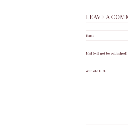
LEAVE A COM
Name
Mail (will not be published)
Website URL