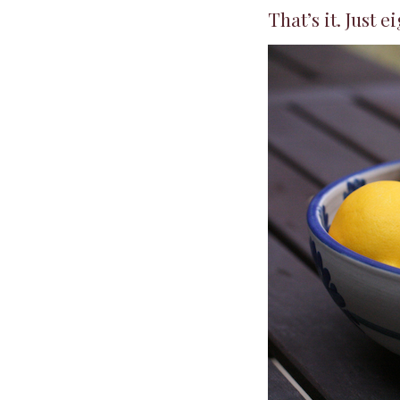
That’s it. Just ei