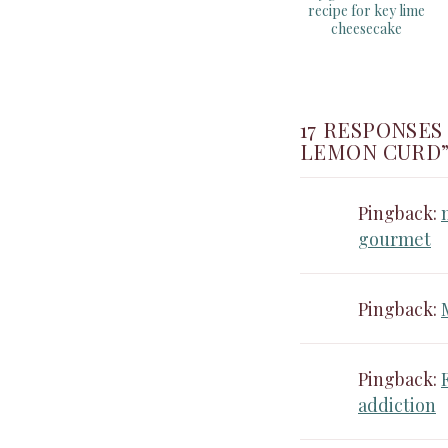
recipe for key lime
cheesecake
17 RESPONSES
LEMON CURD
Pingback:
gourmet
Pingback:
Pingback:
addiction