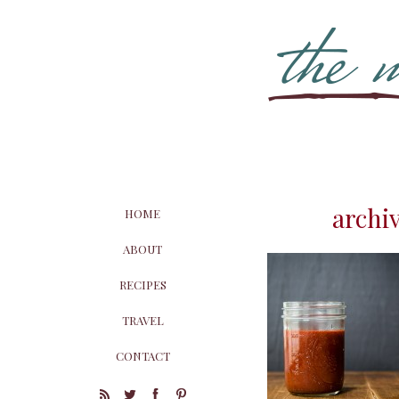
archi
HOME
ABOUT
RECIPES
TRAVEL
CONTACT