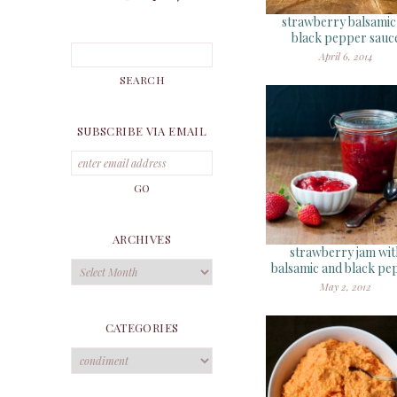
strawberry balsami
black pepper sauc
April 6, 2014
SUBSCRIBE VIA EMAIL
ARCHIVES
strawberry jam wit
Archives
balsamic and black pe
May 2, 2012
CATEGORIES
Categories