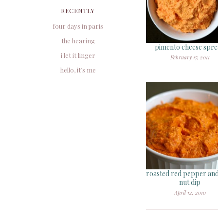
RECENTLY
four days in paris
the hearing
pimento cheese spr
i let it linger
February 17, 2011
hello, it’s me
roasted red pepper and
nut dip
April 12, 2010