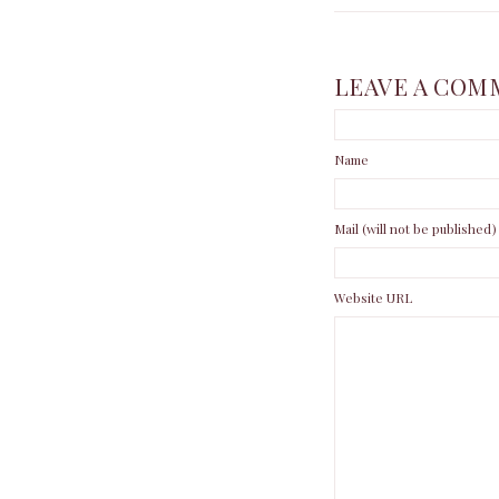
LEAVE A COM
Name
Mail (will not be published)
Website URL