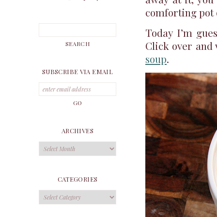
comforting pot 
Today I’m gues
Click over and 
soup
.
SUBSCRIBE VIA EMAIL
ARCHIVES
Archives
CATEGORIES
Categories