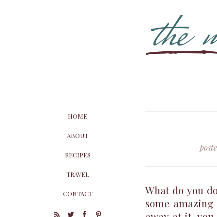
HOME
ABOUT
post
RECIPES
TRAVEL
What do you do
CONTACT
some amazing s
away at it, you