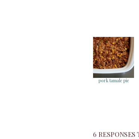
pork tamale pie
6 RESPONSES 