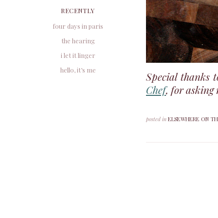
RECENTLY
four days in paris
the hearing
i let it linger
hello, it’s me
Special thanks 
Chef
, for asking
posted in
ELSEWHERE ON TH