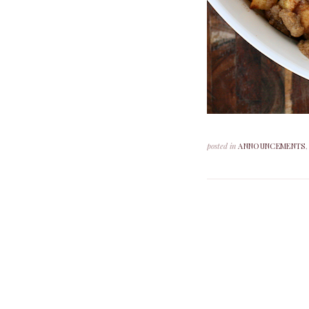
posted in
ANNOUNCEMENTS