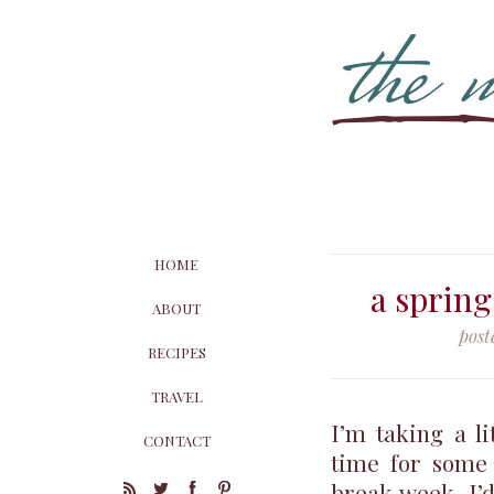
HOME
a sprin
ABOUT
post
RECIPES
TRAVEL
I’m taking a li
CONTACT
time for some
break week. I’d