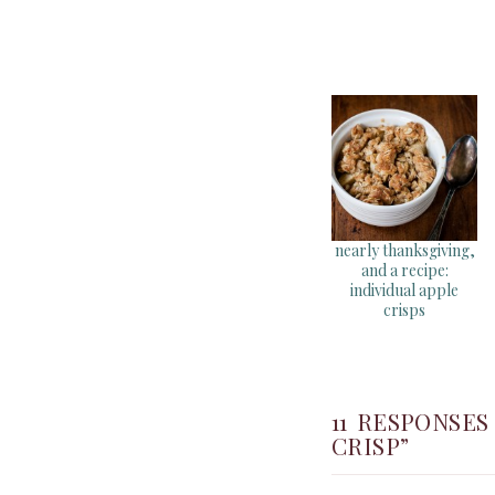
nearly thanksgiving,
and a recipe:
individual apple
crisps
11 RESPONSE
CRISP”