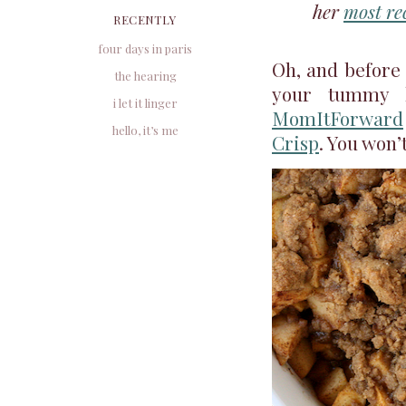
her
most re
RECENTLY
four days in paris
Oh, and before I
the hearing
your tummy 
i let it linger
MomItForward
hello, it’s me
Crisp
. You won’