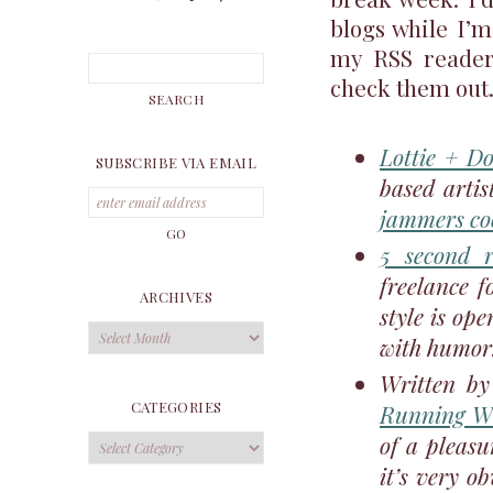
blogs while I’m
my RSS reader 
check them out
Lottie + Do
SUBSCRIBE VIA EMAIL
based arti
jammers co
5 second r
freelance f
ARCHIVES
style is ope
Archives
with humor.
Written by
CATEGORIES
Running Wi
of a pleasu
Categories
it’s very o