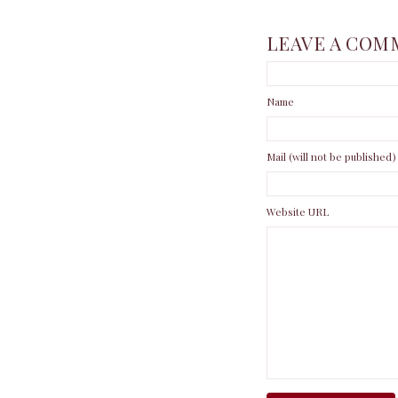
LEAVE A COM
Name
Mail (will not be published)
Website URL