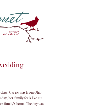
 wedding
e class. Carrie was from Ohio
 day, her family feels like
my
 her family’s home. The day was