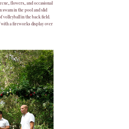
ecue, flowers, and occasional
n swam in the pool and slid
volleyball in the back field.
with a fireworks display over