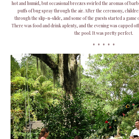
hot and humid, but occasional breezes swirled the aromas of barb
puffs of bug spray through the air. After the ceremony, childre
through the slip-n-slide, and some of the guests started a game of 
There was food and drink aplenty, and the evening was capped off 
the pool. It was pretty perfect.
* * * * *