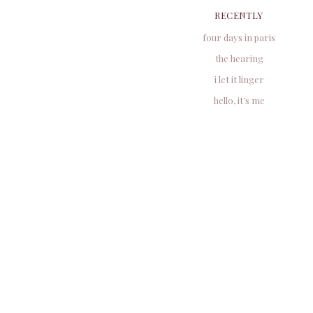
RECENTLY
four days in paris
the hearing
i let it linger
hello, it’s me