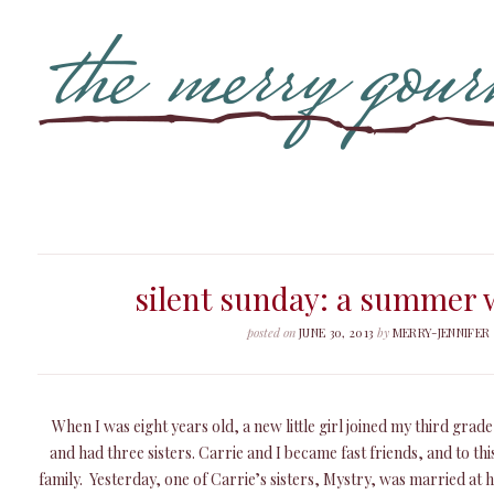
silent sunday: a summer
posted on
JUNE 30, 2013
by
MERRY-JENNIFER
When I was eight years old, a new little girl joined my third grad
and had three sisters. Carrie and I became fast friends, and to this
family. Yesterday, one of Carrie’s sisters, Mystry, was married at