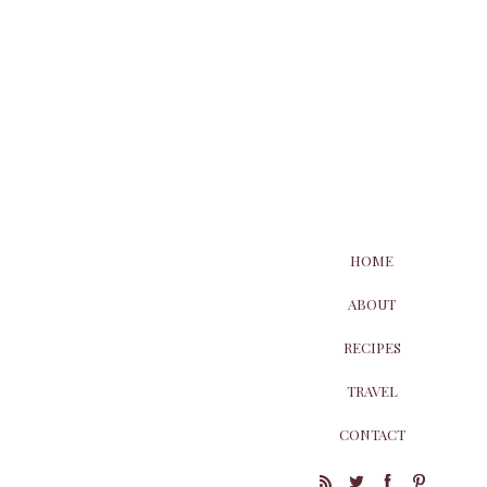
HOME
ABOUT
RECIPES
TRAVEL
CONTACT