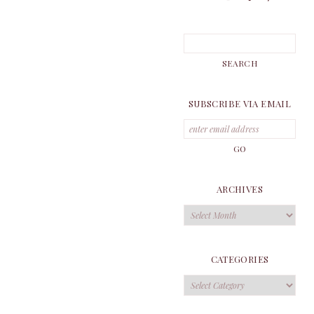
SUBSCRIBE VIA EMAIL
ARCHIVES
Archives
CATEGORIES
Categories