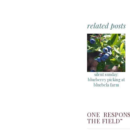
related posts
silent sunday:
blueberry picking at
bluebela farm
ONE RESPONS
THE FIELD”