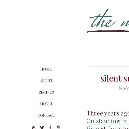
HOME
silent 
ABOUT
post
RECIPES
TRAVEL
Three years ago
CONTACT
Outstanding in 
time
at the even