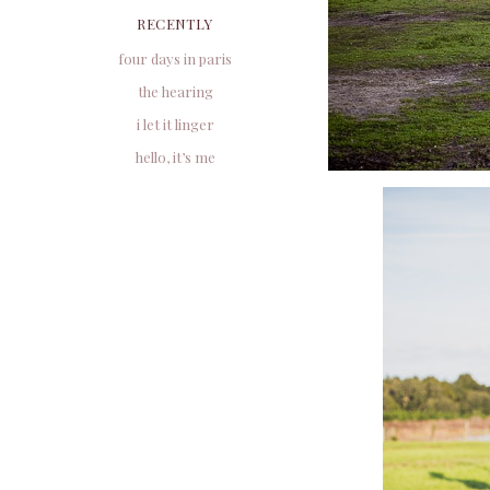
RECENTLY
four days in paris
the hearing
i let it linger
hello, it’s me