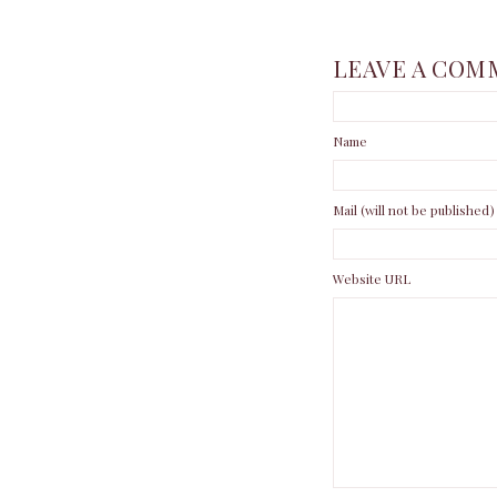
LEAVE A COM
Name
Mail (will not be published)
Website URL