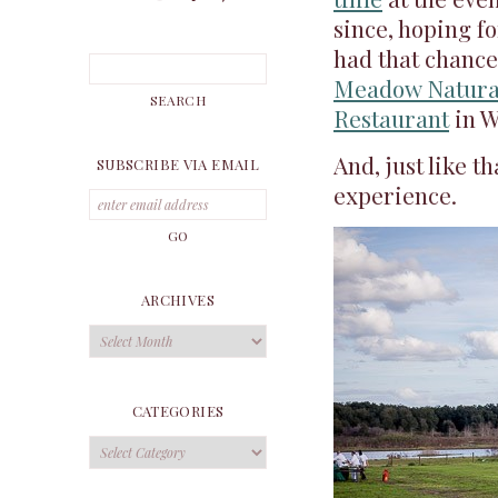
since, hoping fo
had that chance
Meadow Natura
Restaurant
in W
And, just like t
SUBSCRIBE VIA EMAIL
experience.
ARCHIVES
Archives
CATEGORIES
Categories