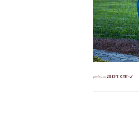
posted in
SILENT SUNDAY