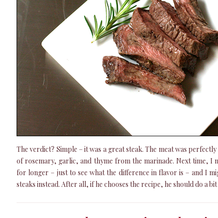
The verdict? Simple – it was a great steak. The meat was perfectly 
of rosemary, garlic, and thyme from the marinade. Next time, I m
for longer – just to see what the difference in flavor is – and I 
steaks instead. After all, if he chooses the recipe, he should do a bi