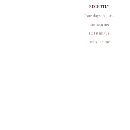
RECENTLY
four days in paris
the hearing
i let it linger
hello, it’s me