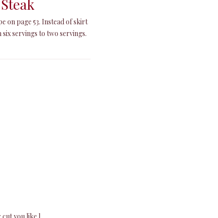
 Steak
e on page 53. Instead of skirt
 six servings to two servings.
cut you like.]