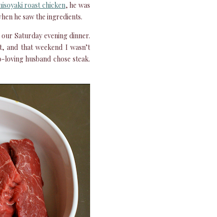
isoyaki roast chicken
, he was
 when he saw the ingredients.
 our Saturday evening dinner.
t, and that weekend I wasn’t
o-loving husband chose steak.