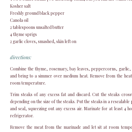
Kosher salt
Freshly ground black pepper
Canola oil
2 tablespoons unsalted butter
4 thyme sprigs
2 garlic cloves, smashed, skin left on
directions:
Combine the thyme, rosemary, bay leaves, peppercorns, garlic, 
and bring to a simmer over medium heat. Remove from the heat 
room temperature.
Trim steaks of any excess fat and discard. Cut the steaks crossw
depending on the size of the steaks. Put the steaks in a resealable
and seal, squeezing out any excess air. Marinate for at least 4 h
refrigerator.
Remove the meat from the marinade and let sit at room tempe