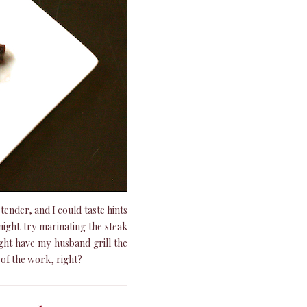
tender, and I could taste hints
ight try marinating the steak
might have my husband grill the
t of the work, right?