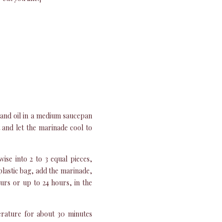
and oil in a medium saucepan
and let the marinade cool to
ise into 2 to 3 equal pieces,
 plastic bag, add the marinade,
ours or up to 24 hours, in the
rature for about 30 minutes