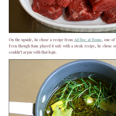
On the upside, he chose a recipe from
Ad Hoc at Home
, one of
Even though Sam played it safe with a steak recipe, he chose 
couldn’t argue with that logic.