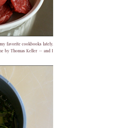
 my favorite cookbooks lately.
one by Thomas Keller — and I