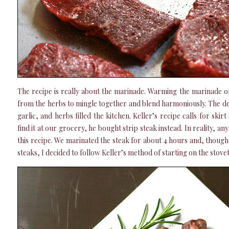
The recipe is really about the marinade. Warming the marinade on
from the herbs to mingle together and blend harmoniously. The deli
garlic, and herbs filled the kitchen. Keller’s recipe calls for skir
find it at our grocery, he bought strip steak instead. In reality, an
this recipe. We marinated the steak for about 4 hours and, though
steaks, I decided to follow Keller’s method of starting on the stovet