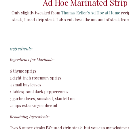
Ad Hoc Marinated Strip
Only slightly tweaked from
Thomas Keller's Ad Hoc at Home
recip
steak, I used strip steak. I also cut down the amount of steak from
ingredients:
Ingredients for Marinade:
6 thyme sprigs
2 eight-inch rosemary sprigs
4 small bay leaves
1 tablespoon black peppercorns
5 garlic cloves, smashed, skin left on
2 cups extra virgin olive oil
Remaining Ingredients:
Two 8 ounce steaks [We used strip steak, but you can use whatever 