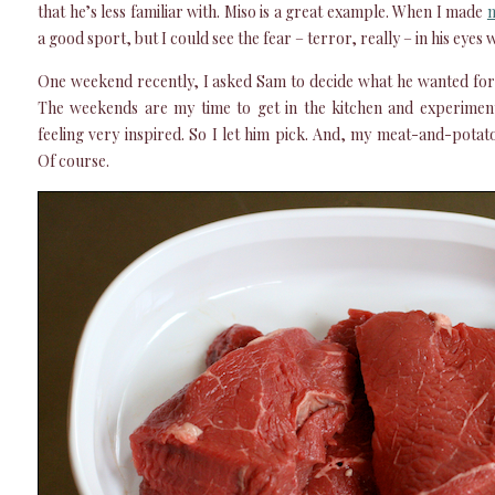
that he’s less familiar with. Miso is a great example. When I made
m
a good sport, but I could see the fear – terror, really – in his eyes
One weekend recently, I asked Sam to decide what he wanted for
The weekends are my time to get in the kitchen and experimen
feeling very inspired. So I let him pick. And, my meat-and-potat
Of course.