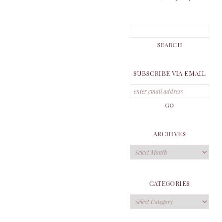
SUBSCRIBE VIA EMAIL
ARCHIVES
Archives
CATEGORIES
Categories