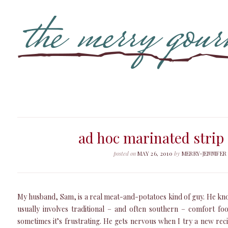
ad hoc marinated strip
posted on
MAY 26, 2010
by
MERRY-JENNIFER
My husband, Sam, is a real meat-and-potatoes kind of guy. He know
usually involves traditional – and often southern – comfort foo
sometimes it’s frustrating. He gets nervous when I try a new recip