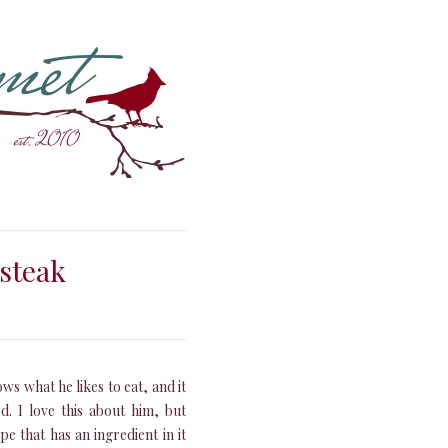
 steak
s what he likes to eat, and it
d. I love this about him, but
e that has an ingredient in it