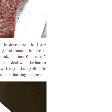
 the stove caused the flavors
ghtful aroma of the olive oil,
t steak, but since Sam couldn’t
y cut of steak would be fine for
 we thought about grilling the
op then finishing in the oven.