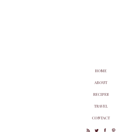
HOME
ABOUT
RECIPES
TRAVEL
CONTACT