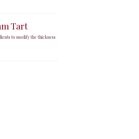
am Tart
dients to modify the thickness