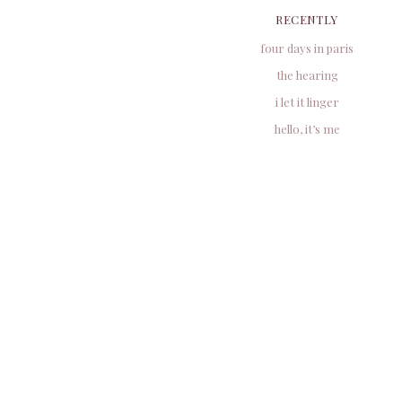
RECENTLY
four days in paris
the hearing
i let it linger
hello, it’s me