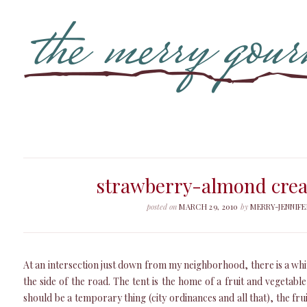
strawberry-almond crea
posted on
MARCH 29, 2010
by
MERRY-JENNIFE
At an intersection just down from my neighborhood, there is a whi
the side of the road. The tent is the home of a fruit and vegetabl
should be a temporary thing (city ordinances and all that), the fru