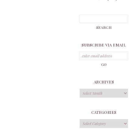
SUBSCRIBE VIA EMAIL
ARCHIVES
Archives
CATEGORIES
Categories