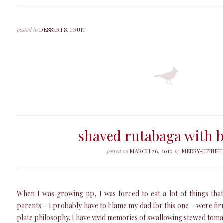
posted in
DESSERTS
,
FRUIT
shaved rutabaga with b
posted on
MARCH 26, 2010
by
MERRY-JENNIFE
When I was growing up, I was forced to eat a lot of things that
parents – I probably have to blame my dad for this one – were fir
plate philosophy. I have vivid memories of swallowing stewed tomat