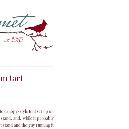
m tart
R
te canopy-style tent set up on
e stand, and, while it probably
it stand and the guy running it