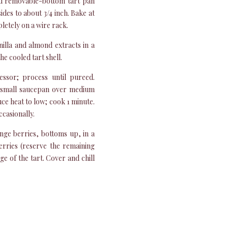
und removable-bottom tart pan
des to about 3/4 inch. Bake at
letely on a wire rack.
illa and almond extracts in a
he cooled tart shell.
ssor; process until pureed.
 small saucepan over medium
duce heat to low; cook 1 minute.
casionally.
nge berries, bottoms up, in a
berries (reserve the remaining
e of the tart. Cover and chill