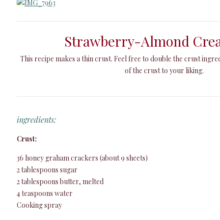
Strawberry-Almond Cre
This recipe makes a thin crust. Feel free to double the crust ingre
of the crust to your liking.
ingredients:
Crust:
36 honey graham crackers (about 9 sheets)
2 tablespoons sugar
2 tablespoons butter, melted
4 teaspoons water
Cooking spray