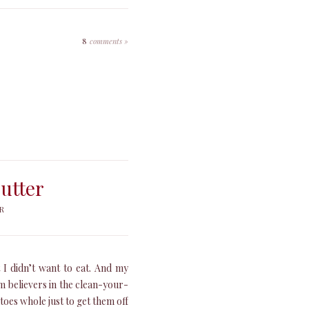
8
comments »
utter
R
 I didn’t want to eat. And my
m believers in the clean-your-
oes whole just to get them off