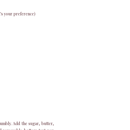
at's your preference)
umbly. Add the sugar, butter,