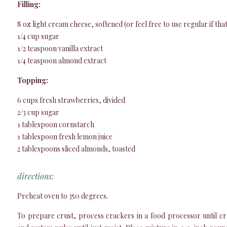
Filling:
8 oz light cream cheese, softened (or feel free to use regular if th
1/4 cup sugar
1/2 teaspoon vanilla extract
1/4 teaspoon almond extract
Topping:
6 cups fresh strawberries, divided
2/3 cup sugar
1 tablespoon cornstarch
1 tablespoon fresh lemon juice
2 tablespoons sliced almonds, toasted
directions:
Preheat oven to 350 degrees.
To prepare crust, process crackers in a food processor until cr