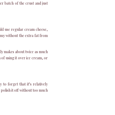
er batch of the crust and just
ould use regular cream cheese,
eamy without the extra fat from
lly makes about twice as much
n of using it over ice cream, or
to forget that it’s relatively
 polish it off without too much