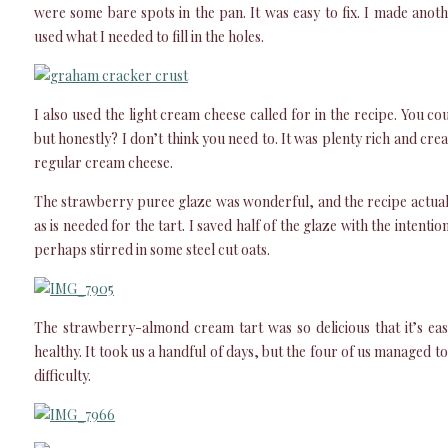
were some bare spots in the pan. It was easy to fix. I made anoth
used what I needed to fill in the holes.
I also used the light cream cheese called for in the recipe. You c
but honestly? I don’t think you need to. It was plenty rich and cr
regular cream cheese.
The strawberry puree glaze was wonderful, and the recipe actua
as is needed for the tart. I saved half of the glaze with the intentio
perhaps stirred in some steel cut oats.
The strawberry-almond cream tart was so delicious that it’s easy 
healthy. It took us a handful of days, but the four of us managed to
difficulty.