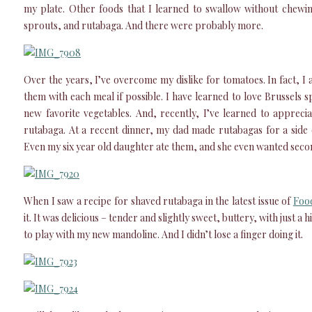
my plate. Other foods that I learned to swallow without chewi
sprouts, and rutabaga. And there were probably more.
Over the years, I’ve overcome my dislike for tomatoes. In fact, 
them with each meal if possible. I have learned to love Brussels 
new favorite vegetables. And, recently, I’ve learned to apprecia
rutabaga. At a recent dinner, my dad made rutabagas for a side d
Even my six year old daughter ate them, and she even wanted seco
When I saw a recipe for shaved rutabaga in the latest issue of
Foo
it. It was delicious – tender and slightly sweet, buttery, with just a 
to play with my new mandoline. And I didn’t lose a finger doing it.