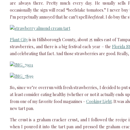
are always there. Pretty much every day. He usually sells P
occasionally the sign will read “beefstake tomatoes.” I never bu
I’m perpetually annoyed that he can’t spell
beefsteak
. I do buy the
Plant City
is in Hillsborough County, about 25 miles east of Tampa
strawberries, and there is a big festival each year – the
Florida S
and celebrating that fact. And those strawberries are good. Really,
So, since we’re overrun with fresh strawberries, I decided to put s
at least consider eating healthy (whether or not it actually ends u
from one of my favorite food magazines –
Cooking Light
. It was a
new tart pan.
The crust is a graham cracker crust, and I followed the recipe i
when I poured it into the tart pan and pressed the graham crac