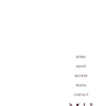
HOME
ABOUT
RECIPES
TRAVEL
CONTACT