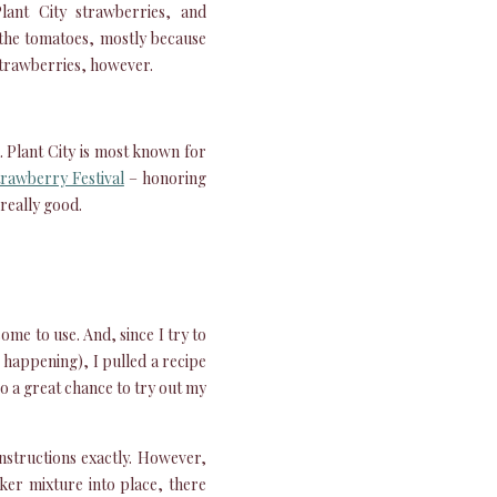
lant City strawberries, and
y the tomatoes, mostly because
 strawberries, however.
. Plant City is most known for
trawberry Festival
– honoring
 really good.
ome to use. And, since I try to
p happening), I pulled a recipe
lso a great chance to try out my
nstructions exactly. However,
ker mixture into place, there