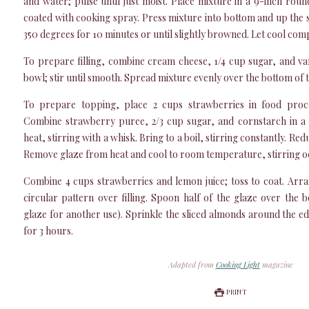
and water; pulse until just moist. Place mixture in a 9-inch ro
coated with cooking spray. Press mixture into bottom and up the si
350 degrees for 10 minutes or until slightly browned. Let cool comp
To prepare filling, combine cream cheese, 1/4 cup sugar, and van
bowl; stir until smooth. Spread mixture evenly over the bottom of t
To prepare topping, place 2 cups strawberries in food proce
Combine strawberry puree, 2/3 cup sugar, and cornstarch in a
heat, stirring with a whisk. Bring to a boil, stirring constantly. Re
Remove glaze from heat and cool to room temperature, stirring oc
Combine 4 cups strawberries and lemon juice; toss to coat. Arra
circular pattern over filling. Spoon half of the glaze over the 
glaze for another use). Sprinkle the sliced almonds around the edg
for 3 hours.
Adapted from
Cooking Light
magazine
PRINT