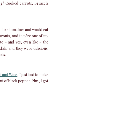
ng? Cooked carrots, Brussels
I adore tomatoes and would eat
sprouts, and they’re one of my
te – and yes, even like – the
ish, and they were delicious.
nds.
d and Wine
, I just had to make
hint of black pepper. Plus, I got