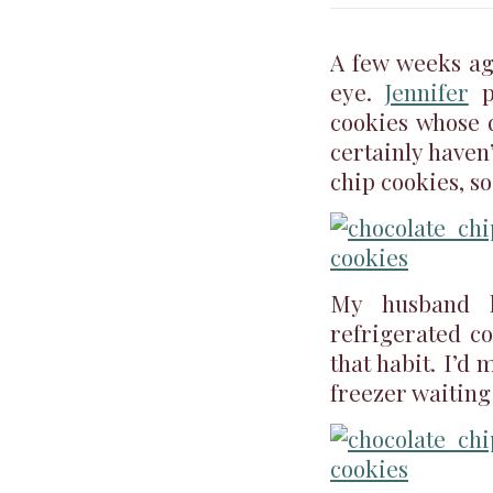
A few weeks ag
eye.
Jennifer
p
cookies whose 
certainly haven
chip cookies, so
My husband 
refrigerated c
that habit. I’
freezer waiting