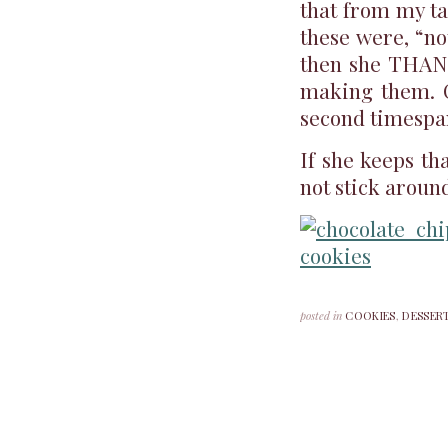
that from my ta
these were, “n
then she THANK
making them. C
second timespa
If she keeps th
not stick around
posted in
COOKIES
,
DESSER