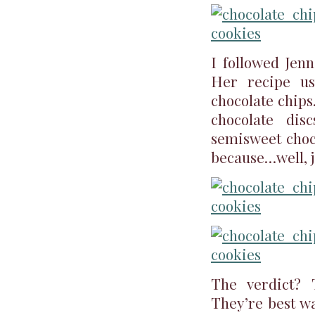
I followed Jenn
Her recipe us
chocolate chips
chocolate dis
semisweet choco
because…well, j
The verdict? 
They’re best wa