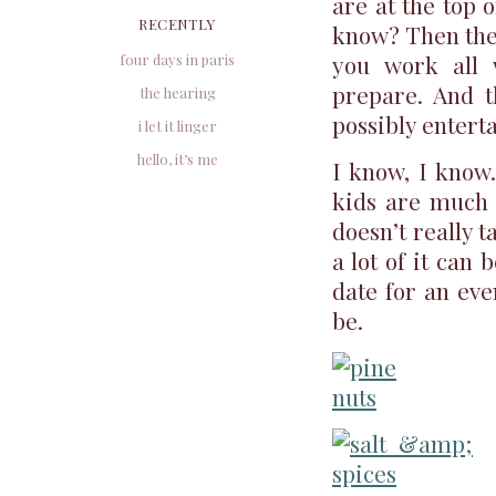
are at the top o
RECENTLY
know? Then ther
you work all 
four days in paris
prepare. And t
the hearing
possibly entert
i let it linger
hello, it’s me
I know, I know.
kids are much 
doesn’t really 
a lot of it can 
date for an eve
be.