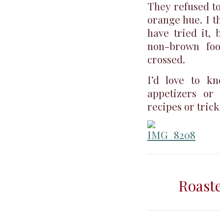
They refused to 
orange hue. I th
have tried it, 
non-brown foo
crossed.
I’d love to k
appetizers or 
recipes or trick
Roast