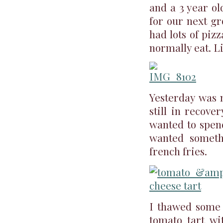
and a 3 year ol
for our next gr
had lots of piz
normally eat. Li
Yesterday was m
still in recove
wanted to spend
wanted someth
french fries.
I thawed some p
tomato tart wi