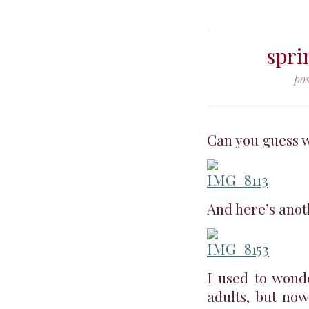
spri
pos
Can you guess w
And here’s anot
I used to wond
adults, but now