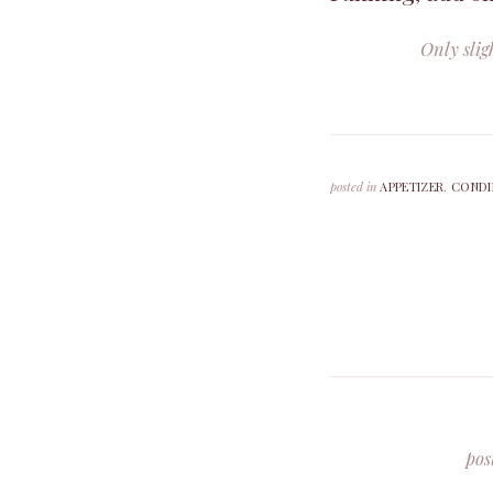
Only slig
posted in
APPETIZER
,
CONDI
pos