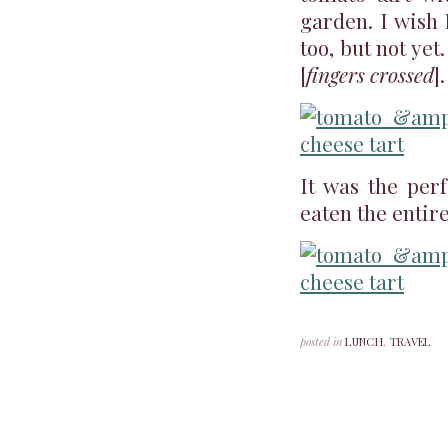
garden. I wish
too, but not ye
[
fingers crossed
].
It was the perf
eaten the entire
posted in
LUNCH
,
TRAVEL