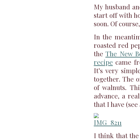
My husband and
start off with 
soon. Of course,
In the meantim
roasted red pep
the
The New Be
recipe
came fro
It’s very simpl
together. The o
of walnuts. Th
advance, a real
that I have (see
I think that the