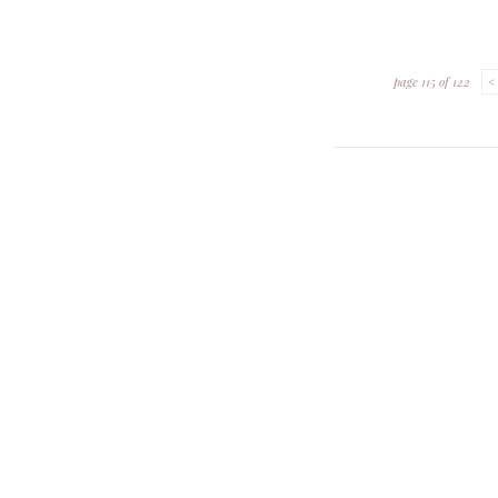
page 115 of 122
<