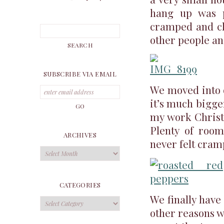
hang up was pr
cramped and cla
other people and
SUBSCRIBE VIA EMAIL
We moved into o
it’s much bigger
my work Christm
Plenty of room
ARCHIVES
never felt cram
Archives
CATEGORIES
We finally have 
Categories
other reasons w