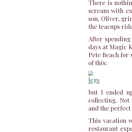
There is nothi
scream with e
son, Oliver, gr
the teacups ride
After spending
days at Magic K
Pete Beach for 
of this:
but I ended up
collecting. Not
and the perfect
This vacation w
restaurant expe