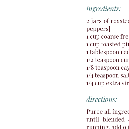
ingredients:
2 jars of roast
peppers]
1 cup coarse fr
1 cup toasted pi
1 tablespoon re
1/2 teaspoon c
1/8 teaspoon c
1/4 teaspoon sal
1/4 cup extra vir
directions:
Puree all ingred
until blended
running, add oli