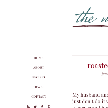
HOME
roaste
ABOUT
pos
RECIPES
TRAVEL
My husband and 
CONTACT
just don’t do it
a very small ho