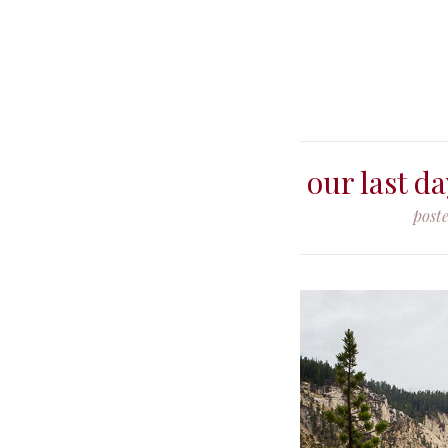
our last d
post