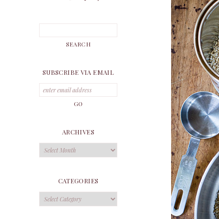
SUBSCRIBE VIA EMAIL
ARCHIVES
Archives
CATEGORIES
Categories