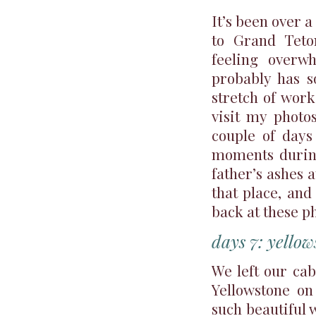
It’s been over 
to Grand Teto
feeling overw
probably has s
stretch of work
visit my photo
couple of days
moments during
father’s ashes 
that place, and
back at these p
days 7: yellow
We left our ca
Yellowstone o
such beautiful w