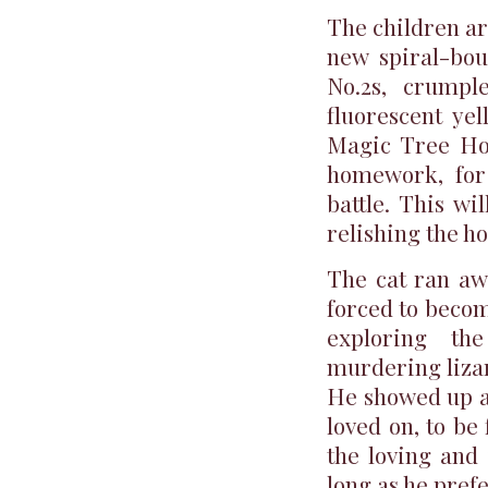
The children ar
new spiral-bou
No.2s, crumpl
fluorescent yel
Magic Tree Hou
homework, for 
battle. This w
relishing the h
The cat ran aw
forced to becom
exploring th
murdering lizar
He showed up a
loved on, to be
the loving and 
long as he prefe