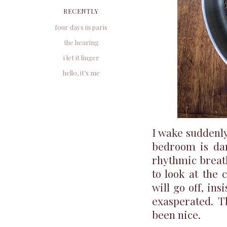
RECENTLY
four days in paris
the hearing
i let it linger
hello, it’s me
I wake suddenl
bedroom is dar
rhythmic breath
to look at the 
will go off, ins
exasperated. T
been nice.