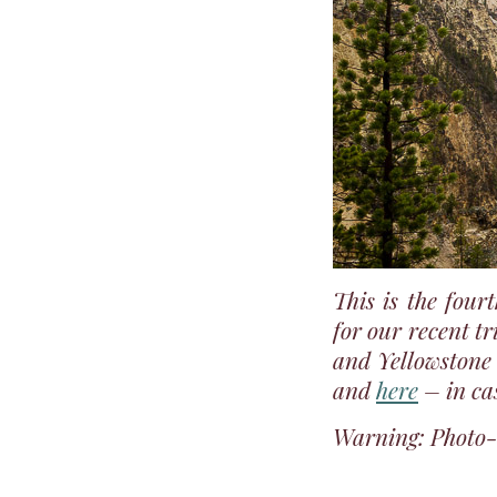
This is the four
for our recent t
and Yellowstone 
and
here
– in ca
Warning: Photo-