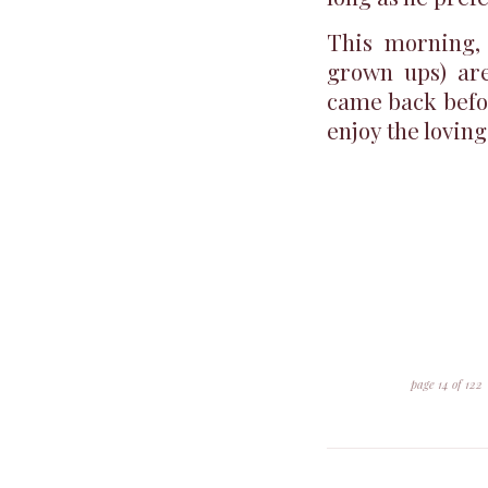
This morning, 
grown ups) are
came back befor
enjoy the loving
page 14 of 122