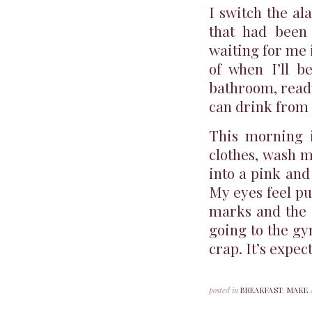
I switch the al
that had been 
waiting for me 
of when I’ll b
bathroom, ready
can drink from i
This morning 
clothes, wash m
into a pink and
My eyes feel pu
marks and the i
going to the gy
crap. It’s expec
posted in
BREAKFAST
,
MAKE 