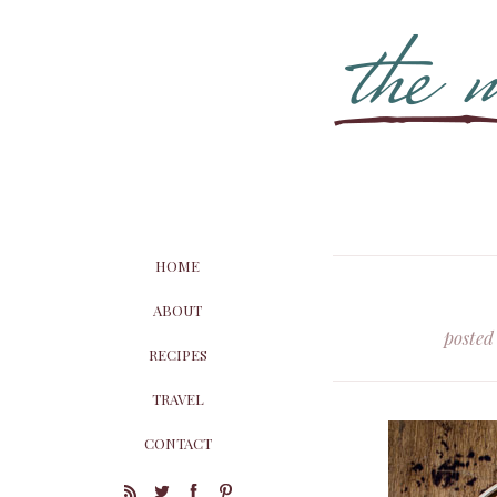
HOME
ABOUT
posted
RECIPES
TRAVEL
CONTACT