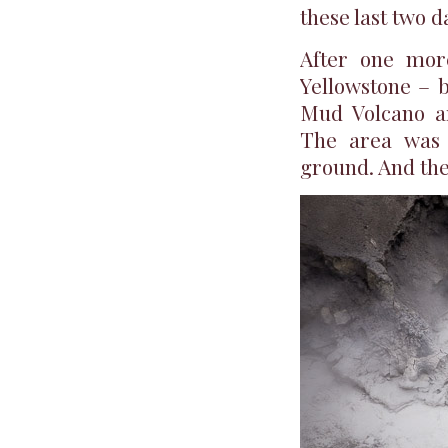
these last two 
After one mor
Yellowstone – b
Mud Volcano ar
The area was 
ground. And the