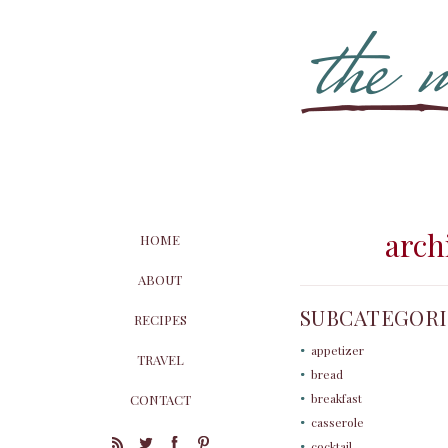
archi
HOME
ABOUT
SUBCATEGORI
RECIPES
appetizer
TRAVEL
bread
breakfast
CONTACT
casserole
cocktail