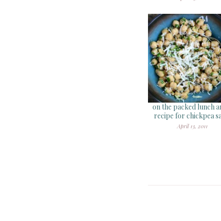
on the packed lunch a
recipe for chickpea s
April 13, 2011