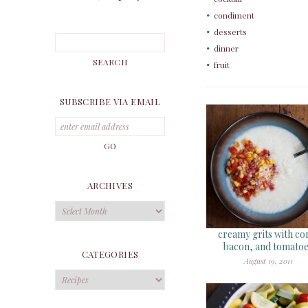
condiment
desserts
dinner
fruit
SUBSCRIBE VIA EMAIL
ARCHIVES
Archives
creamy grits with co
bacon, and tomato
CATEGORIES
August 19, 2011
Categories