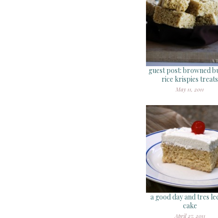
guest post: browned b
rice krispies treats
May 11, 2011
a good day and tres le
cake
April 27, 2011