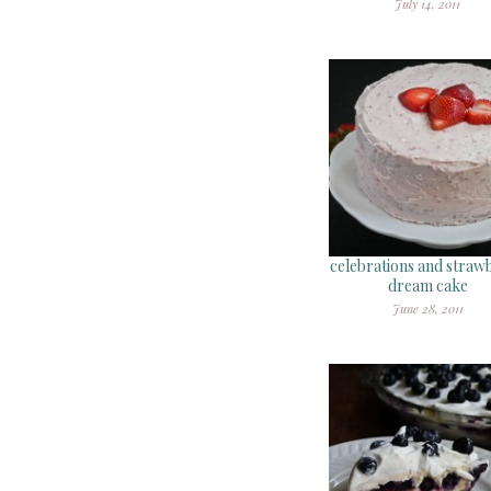
July 14, 2011
celebrations and straw
dream cake
June 28, 2011