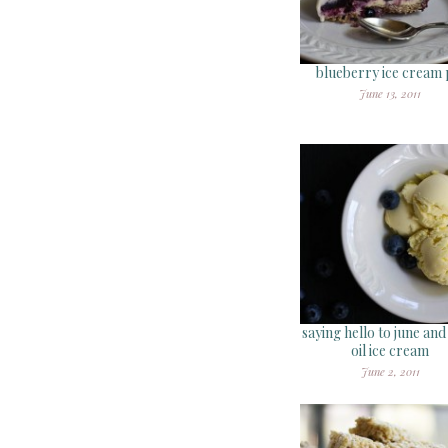
blueberry ice cream 
June 13, 2011
saying hello to june and
oil ice cream
June 2, 2011