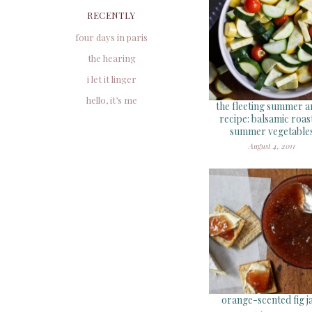
RECENTLY
four days in paris
the hearing
i let it linger
hello, it’s me
the fleeting summer a
recipe: balsamic roas
summer vegetable
August 4, 2011
orange-scented fig 